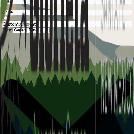
$50
$125
Custom Amount
Fund