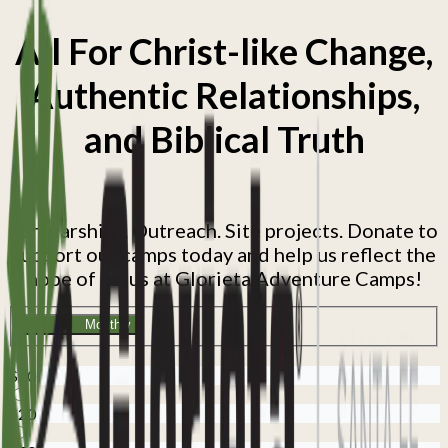
All For Christ-like Change,
Authentic Relationships,
and Biblical Truth
Scholarships. Outreach. Site projects. Donate to
support our camps today and help us reflect the
hope of Jesus at Glorieta Adventure Camps!
One time
Monthly
$10
$20